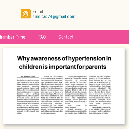
Email
sumitas74@gmail.com
hamber Time
FAQ
Contact