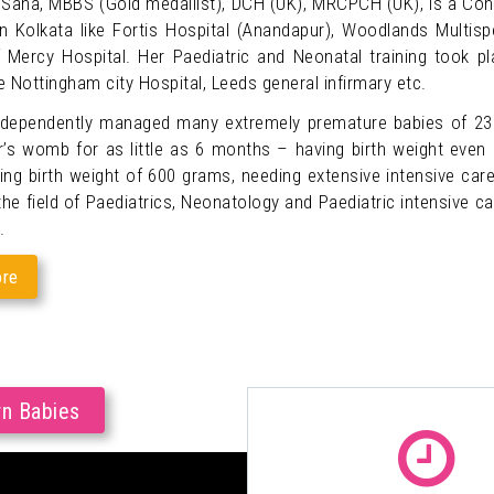
 Saha, MBBS (Gold medallist), DCH (UK), MRCPCH (UK), is a Consu
in Kolkata like Fortis Hospital (Anandapur), Woodlands Multispe
 Mercy Hospital. Her Paediatric and Neonatal training took p
e Nottingham city Hospital, Leeds general infirmary etc.
ndependently managed many extremely premature babies of 2
’s womb for as little as 6 months – having birth weight even
ing birth weight of 600 grams, needing extensive intensive car
he field of Paediatrics, Neonatology and Paediatric intensive car
.
re
rn Babies