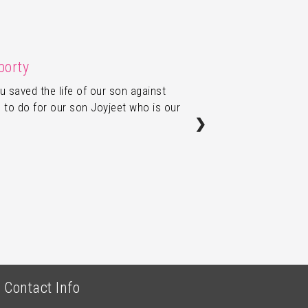
borty
u saved the life of our son against
 to do for our son Joyjeet who is our
❯
Contact Info