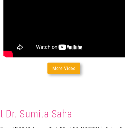
More Video
t Dr. Sumita Saha