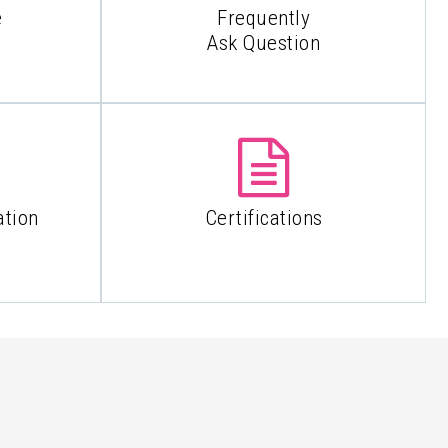
e
Frequently
Ask Question
ation
Certifications