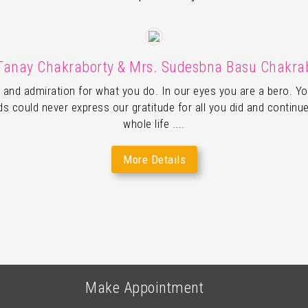
Tanay Chakraborty & Mrs. Sudesbna Basu Chakra
 and admiration for what you do. In our eyes you are a bero. Yo
 could never express our gratitude for all you did and continue
whole life ....
More Details
Make Appointment