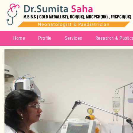
Home
Profile
Services
Research & Public