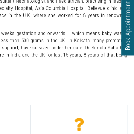
ltant Neonatologist and Paediatrician, practising in leading
Book Appointment
cialty Hospital, Asia-Columbia Hospital, Bellevue clinic and
lace in the U.K. where she worked for 8 years in renowned
3 weeks gestation and onwards – which means baby was in
 less than 500 grams in the UK. In Kolkata, many premature
e support, have survived under her care. Dr Sumita Saha has
e in India and the UK for last 15 years, 8 years of that being