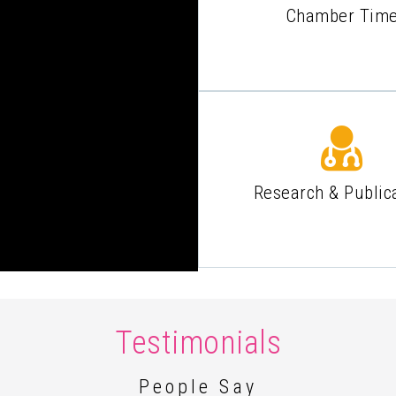
Chamber Tim
Research & Public
Testimonials
People Say