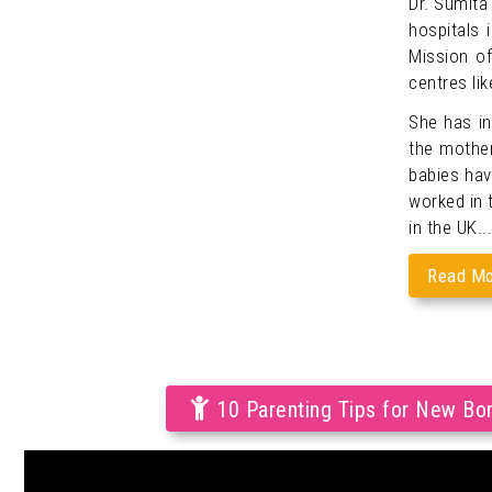
Dr. Sumita
hospitals 
Mission of
centres lik
She has i
the mother
babies hav
worked in t
in the UK...
Read Mo
10 Parenting Tips for New Bo