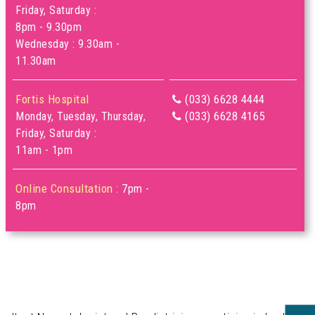
Friday, Saturday :
8pm - 9.30pm
Wednesday : 9.30am -
11.30am
Fortis Hospital
(033) 6628 4444
(033) 6628 4165
Monday, Tuesday, Thursday,
Friday, Saturday :
11am - 1pm
Online Consultation :
7pm -
8pm