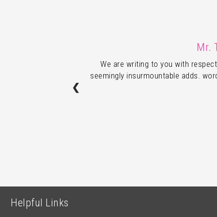
Mr. 
We are writing to you with respect
seemingly insurmountable adds. words
❮
Helpful Links