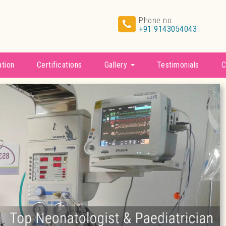
Phone no.
+91 9143054043
ation
Certifications
Gallery
Testimonials
C