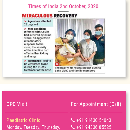
OPD Visit
For Appointment (Call)
Paediatric Clinic
+91 91430 54043
+91 94336 85525
Monday, Tuesday, Thursday,